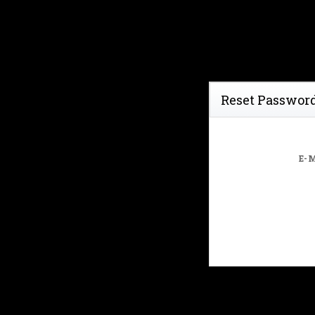
Reset Passwor
E-