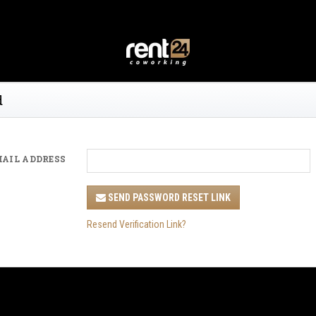
d
MAIL ADDRESS
SEND PASSWORD RESET LINK
Resend Verification Link?