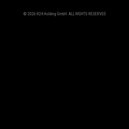
© 2026
R24 Holding GmbH
. ALL RIGHTS RESERVED